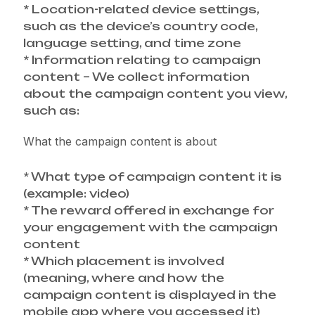
* Location-related device settings,
such as the device’s country code,
language setting, and time zone
* Information relating to campaign
content – We collect information
about the campaign content you view,
such as:
What the campaign content is about
* What type of campaign content it is
(example: video)
* The reward offered in exchange for
your engagement with the campaign
content
* Which placement is involved
(meaning, where and how the
campaign content is displayed in the
mobile app where you accessed it)