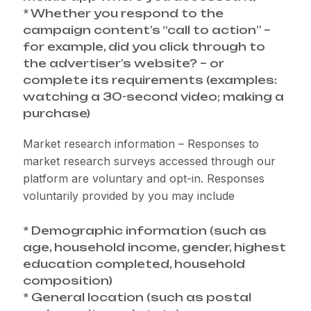
* Whether you respond to the
campaign content’s “call to action” –
for example, did you click through to
the advertiser’s website? – or
complete its requirements (examples:
watching a 30-second video; making a
purchase)
Market research information – Responses to
market research surveys accessed through our
platform are voluntary and opt-in. Responses
voluntarily provided by you may include
* Demographic information (such as
age, household income, gender, highest
education completed, household
composition)
* General location (such as postal