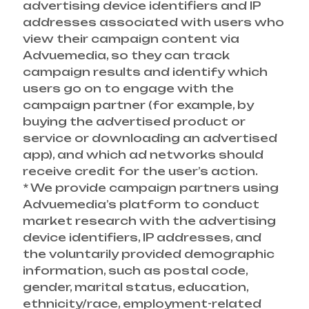
advertising device identifiers and IP
addresses associated with users who
view their campaign content via
Advuemedia, so they can track
campaign results and identify which
users go on to engage with the
campaign partner (for example, by
buying the advertised product or
service or downloading an advertised
app), and which ad networks should
receive credit for the user’s action.
* We provide campaign partners using
Advuemedia’s platform to conduct
market research with the advertising
device identifiers, IP addresses, and
the voluntarily provided demographic
information, such as postal code,
gender, marital status, education,
ethnicity/race, employment-related