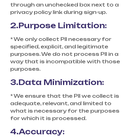
through an unchecked box next to a
privacy policy link during sign-up.
2.Purpose Limitation:
* We only collect PII necessary for
specified, explicit, and legitimate
purposes. We do not process PII in a
way that is incompatible with those
purposes.
3.Data Minimization:
* We ensure that the PII we collect is
adequate, relevant, and limited to
what is necessary for the purposes
for which it is processed.
4.Accuracy: