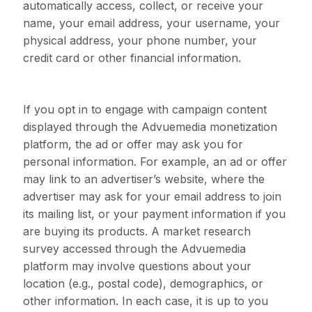
automatically access, collect, or receive your
name, your email address, your username, your
physical address, your phone number, your
credit card or other financial information.
If you opt in to engage with campaign content
displayed through the Advuemedia monetization
platform, the ad or offer may ask you for
personal information. For example, an ad or offer
may link to an advertiser’s website, where the
advertiser may ask for your email address to join
its mailing list, or your payment information if you
are buying its products. A market research
survey accessed through the Advuemedia
platform may involve questions about your
location (e.g., postal code), demographics, or
other information. In each case, it is up to you