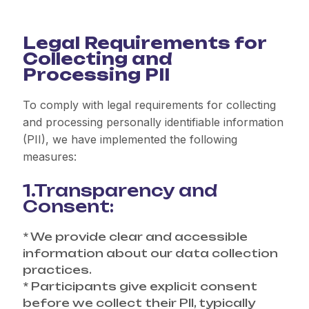
Legal Requirements for
Collecting and
Processing PII
To comply with legal requirements for collecting
and processing personally identifiable information
(PII), we have implemented the following
measures:
1.Transparency and
Consent:
* We provide clear and accessible
information about our data collection
practices.
* Participants give explicit consent
before we collect their PII, typically