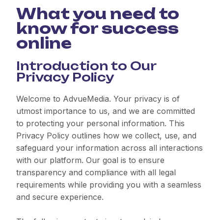
What you need to
know for success
online
Introduction to Our
Privacy Policy
Welcome to AdvueMedia. Your privacy is of
utmost importance to us, and we are committed
to protecting your personal information. This
Privacy Policy outlines how we collect, use, and
safeguard your information across all interactions
with our platform. Our goal is to ensure
transparency and compliance with all legal
requirements while providing you with a seamless
and secure experience.