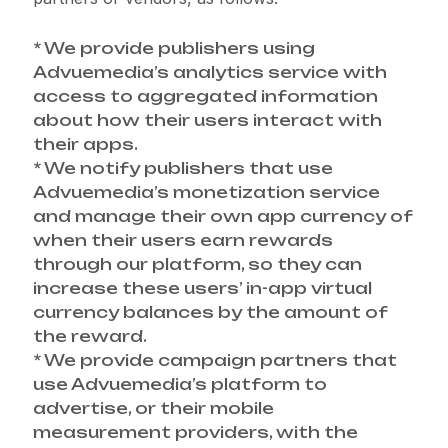
* We provide publishers using
Advuemedia’s analytics service with
access to aggregated information
about how their users interact with
their apps.
* We notify publishers that use
Advuemedia’s monetization service
and manage their own app currency of
when their users earn rewards
through our platform, so they can
increase these users’ in-app virtual
currency balances by the amount of
the reward.
* We provide campaign partners that
use Advuemedia’s platform to
advertise, or their mobile
measurement providers, with the