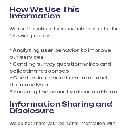
How We Use This
Information
We use the collected personal information for the
following purposes:
* Analyzing user behavior to improve
our services
* Sending survey questionnaires and
collecting responses
* Conducting market research and
data analysis
* Ensuring the security of our platform
Information Sharing and
Disclosure
We do not share your personal information with