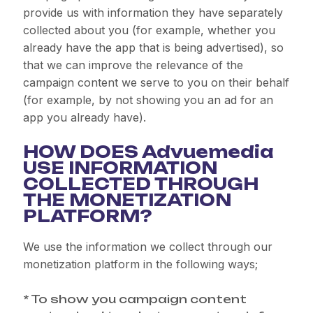
provide us with information they have separately
collected about you (for example, whether you
already have the app that is being advertised), so
that we can improve the relevance of the
campaign content we serve to you on their behalf
(for example, by not showing you an ad for an
app you already have).
HOW DOES Advuemedia
USE INFORMATION
COLLECTED THROUGH
THE MONETIZATION
PLATFORM?
We use the information we collect through our
monetization platform in the following ways;
* To show you campaign content