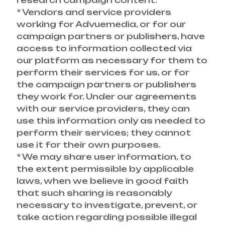
research campaign content.
* Vendors and service providers
working for Advuemedia, or for our
campaign partners or publishers, have
access to information collected via
our platform as necessary for them to
perform their services for us, or for
the campaign partners or publishers
they work for. Under our agreements
with our service providers, they can
use this information only as needed to
perform their services; they cannot
use it for their own purposes.
* We may share user information, to
the extent permissible by applicable
laws, when we believe in good faith
that such sharing is reasonably
necessary to investigate, prevent, or
take action regarding possible illegal