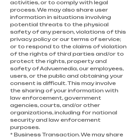
activities, or to comply with legal
process. We may also share user
information in situations involving
potential threats to the physical
safety of any person, violations of this
privacy policy or our terms of service;
or to respond to the claims of violation
of the rights of third parties and/or to
protect the rights, property and
safety of Advuemedia, our employees,
users, or the public and obtaining your
consent is difficult. This may involve
the sharing of your information with
law enforcement, government
agencies, courts, and/or other
organizations, including for national
security and law enforcement
purposes.
* Business Transaction. We may share