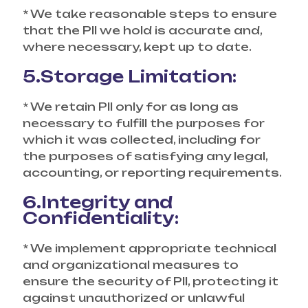
* We take reasonable steps to ensure
that the PII we hold is accurate and,
where necessary, kept up to date.
5.Storage Limitation:
* We retain PII only for as long as
necessary to fulfill the purposes for
which it was collected, including for
the purposes of satisfying any legal,
accounting, or reporting requirements.
6.Integrity and
Confidentiality:
* We implement appropriate technical
and organizational measures to
ensure the security of PII, protecting it
against unauthorized or unlawful