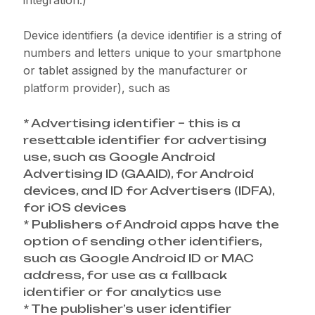
integration.)
Device identifiers (a device identifier is a string of
numbers and letters unique to your smartphone
or tablet assigned by the manufacturer or
platform provider), such as
* Advertising identifier – this is a
resettable identifier for advertising
use, such as Google Android
Advertising ID (GAAID), for Android
devices, and ID for Advertisers (IDFA),
for iOS devices
* Publishers of Android apps have the
option of sending other identifiers,
such as Google Android ID or MAC
address, for use as a fallback
identifier or for analytics use
* The publisher’s user identifier