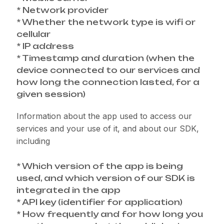
* Network provider
* Whether the network type is wifi or
cellular
* IP address
* Timestamp and duration (when the
device connected to our services and
how long the connection lasted, for a
given session)
Information about the app used to access our
services and your use of it, and about our SDK,
including
* Which version of the app is being
used, and which version of our SDK is
integrated in the app
* API key (identifier for application)
* How frequently and for how long you