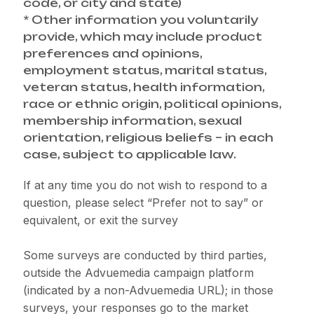
code, or city and state)
* Other information you voluntarily
provide, which may include product
preferences and opinions,
employment status, marital status,
veteran status, health information,
race or ethnic origin, political opinions,
membership information, sexual
orientation, religious beliefs – in each
case, subject to applicable law.
If at any time you do not wish to respond to a
question, please select “Prefer not to say” or
equivalent, or exit the survey
Some surveys are conducted by third parties,
outside the Advuemedia campaign platform
(indicated by a non-Advuemedia URL); in those
surveys, your responses go to the market