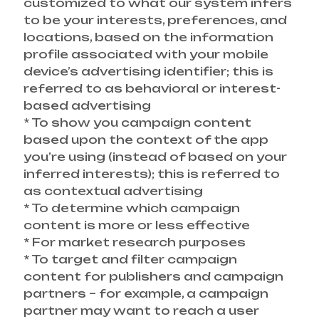
customized to what our system infers
to be your interests, preferences, and
locations, based on the information
profile associated with your mobile
device’s advertising identifier; this is
referred to as behavioral or interest-
based advertising
* To show you campaign content
based upon the context of the app
you’re using (instead of based on your
inferred interests); this is referred to
as contextual advertising
* To determine which campaign
content is more or less effective
* For market research purposes
* To target and filter campaign
content for publishers and campaign
partners – for example, a campaign
partner may want to reach a user