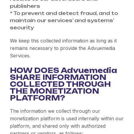
publishers
* To prevent and detect fraud, and to
maintain our services’ and systems’
security
We keep this collected information as long as it
remains necessary to provide the Advuemedia
Services.
HOW DOES Advuemedia
SHARE INFORMATION
COLLECTED THROUGH
THE MONETIZATION
PLATFORM?
The information we collect through our
monetization platform is used internally within our
platform, and shared only with authorized
partners or vendors, as follows: