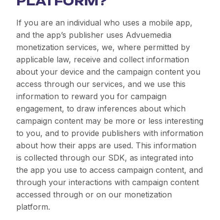
PLATFORM?
If you are an individual who uses a mobile app,
and the app’s publisher uses Advuemedia
monetization services, we, where permitted by
applicable law, receive and collect information
about your device and the campaign content you
access through our services, and we use this
information to reward you for campaign
engagement, to draw inferences about which
campaign content may be more or less interesting
to you, and to provide publishers with information
about how their apps are used. This information
is collected through our SDK, as integrated into
the app you use to access campaign content, and
through your interactions with campaign content
accessed through or on our monetization
platform.