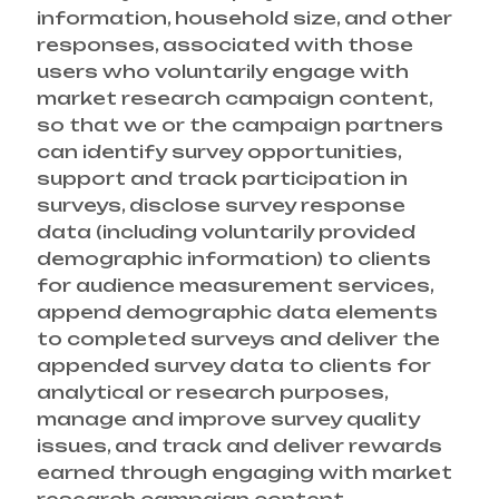
information, household size, and other
responses, associated with those
users who voluntarily engage with
market research campaign content,
so that we or the campaign partners
can identify survey opportunities,
support and track participation in
surveys, disclose survey response
data (including voluntarily provided
demographic information) to clients
for audience measurement services,
append demographic data elements
to completed surveys and deliver the
appended survey data to clients for
analytical or research purposes,
manage and improve survey quality
issues, and track and deliver rewards
earned through engaging with market