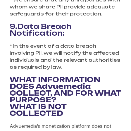
whom we share PII provide adequate
safeguards for their protection.
9.Data Breach
Notification:
* In the event of a data breach
involving PII, we will notify the affected
individuals and the relevant authorities
as required by law.
WHAT INFORMATION
DOES Advuemedia
COLLECT, AND FOR WHAT
PURPOSE?
WHAT IS NOT
COLLECTED
Advuemedia’s monetization platform does not