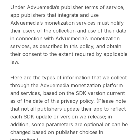
Under Advuemedia’s publisher terms of service,
app publishers that integrate and use
Advuemedia’s monetization services must notify
their users of the collection and use of their data
in connection with Advuemedia’s monetization
services, as described in this policy, and obtain
their consent to the extent required by applicable
law.
Here are the types of information that we collect
through the Advuemedia monetization platform
and services, based on the SDK version current
as of the date of this privacy policy. (Please note
that not all publishers update their app to reflect
each SDK update or version we release; in
addition, some parameters are optional or can be
changed based on publisher choices in