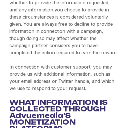
whether to provide the information requested,
and any information you choose to provide in
these circumstances is considered voluntarily
given. You are always free to decline to provide
information in connection with a campaign,
though doing so may affect whether the
campaign partner considers you to have
completed the action required to earn the reward.
In connection with customer support, you may
provide us with additional information, such as
your email address or Twitter handle, and which
we use to respond to your request.
WHAT INFORMATION IS
COLLECTED THROUGH
Advuemedia’S
MONETIZATION