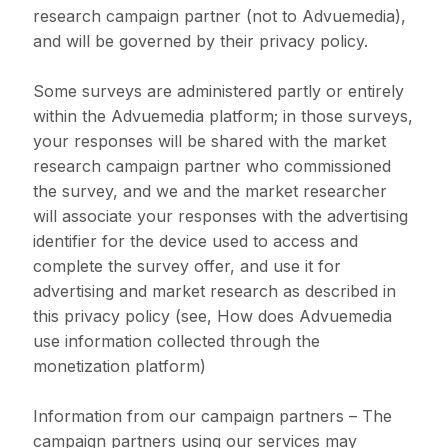
research campaign partner (not to Advuemedia),
and will be governed by their privacy policy.
Some surveys are administered partly or entirely
within the Advuemedia platform; in those surveys,
your responses will be shared with the market
research campaign partner who commissioned
the survey, and we and the market researcher
will associate your responses with the advertising
identifier for the device used to access and
complete the survey offer, and use it for
advertising and market research as described in
this privacy policy (see, How does Advuemedia
use information collected through the
monetization platform)
Information from our campaign partners – The
campaign partners using our services may