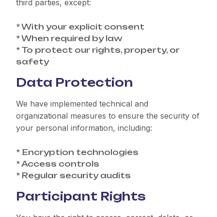
third parties, except:
* With your explicit consent
* When required by law
* To protect our rights, property, or
safety
Data Protection
We have implemented technical and
organizational measures to ensure the security of
your personal information, including:
* Encryption technologies
* Access controls
* Regular security audits
Participant Rights