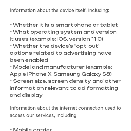
Information about the device itself, including:
* Whether it is a smartphone or tablet
* What operating system and version
it uses (example: iOS, version 11.0)
* Whether the device’s “opt-out”
options related to advertising have
been enabled
* Model and manufacturer (example:
Apple iPhone X, Samsung Galaxy S8)
* Screen size, screen density, and other
information relevant to ad formatting
and display
Information about the internet connection used to
access our services, including
* Mobile carrier