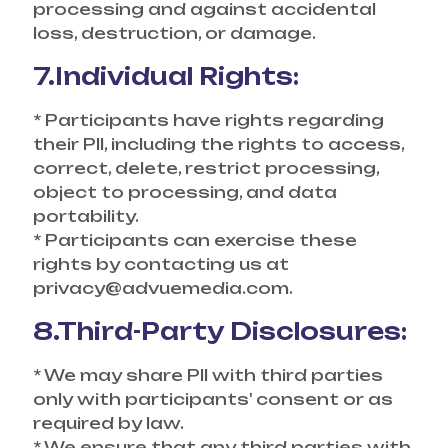
processing and against accidental
loss, destruction, or damage.
7.Individual Rights:
* Participants have rights regarding
their PII, including the rights to access,
correct, delete, restrict processing,
object to processing, and data
portability.
* Participants can exercise these
rights by contacting us at
privacy@advuemedia.com.
8.Third-Party Disclosures:
* We may share PII with third parties
only with participants' consent or as
required by law.
* We ensure that any third parties with