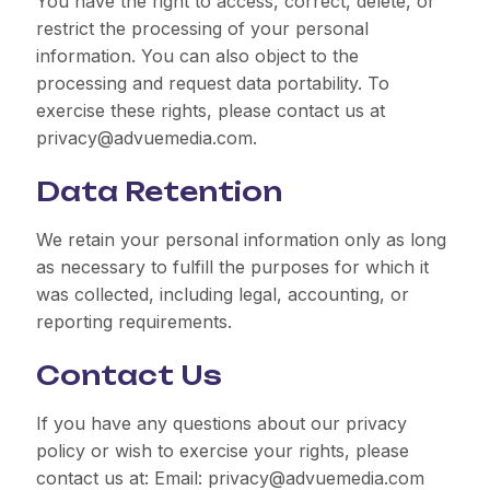
You have the right to access, correct, delete, or
restrict the processing of your personal
information. You can also object to the
processing and request data portability. To
exercise these rights, please contact us at
privacy@advuemedia.com.
Data Retention
We retain your personal information only as long
as necessary to fulfill the purposes for which it
was collected, including legal, accounting, or
reporting requirements.
Contact Us
If you have any questions about our privacy
policy or wish to exercise your rights, please
contact us at: Email: privacy@advuemedia.com