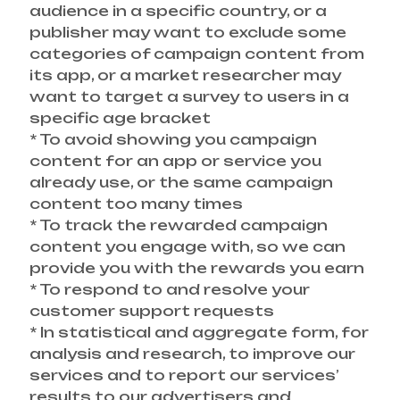
audience in a specific country, or a
publisher may want to exclude some
categories of campaign content from
its app, or a market researcher may
want to target a survey to users in a
specific age bracket
* To avoid showing you campaign
content for an app or service you
already use, or the same campaign
content too many times
* To track the rewarded campaign
content you engage with, so we can
provide you with the rewards you earn
* To respond to and resolve your
customer support requests
* In statistical and aggregate form, for
analysis and research, to improve our
services and to report our services’
results to our advertisers and