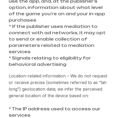
use the app, and, at the publisher’s
option, information about what level
of the game you’re on and your in-app
purchases
* If the publisher uses mediation to
connect with ad networks, it may opt
to send or enable collection of
parameters related to mediation
services
* Signals relating to eligibility for
behavioral advertising
Location-related information – We do not request
or receive precise (sometimes referred to as “lat-
long”) geolocation data; we infer the perceived
general location of the device based on:
* The IP address used to access our
services