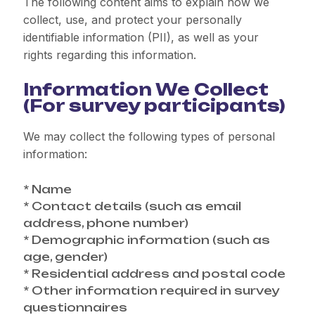
The following content aims to explain how we
collect, use, and protect your personally
identifiable information (PII), as well as your
rights regarding this information.
Information We Collect
(For survey participants)
We may collect the following types of personal
information:
* Name
* Contact details (such as email
address, phone number)
* Demographic information (such as
age, gender)
* Residential address and postal code
* Other information required in survey
questionnaires